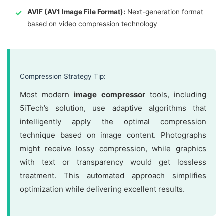
AVIF (AV1 Image File Format):
Next-generation format
based on video compression technology
Compression Strategy Tip:
Most modern
image compressor
tools, including
5iTech’s solution, use adaptive algorithms that
intelligently apply the optimal compression
technique based on image content. Photographs
might receive lossy compression, while graphics
with text or transparency would get lossless
treatment. This automated approach simplifies
optimization while delivering excellent results.