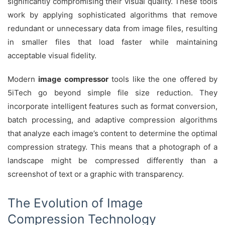
significantly compromising their visual quality. These tools
work by applying sophisticated algorithms that remove
redundant or unnecessary data from image files, resulting
in smaller files that load faster while maintaining
acceptable visual fidelity.
Modern
image compressor
tools like the one offered by
5iTech go beyond simple file size reduction. They
incorporate intelligent features such as format conversion,
batch processing, and adaptive compression algorithms
that analyze each image’s content to determine the optimal
compression strategy. This means that a photograph of a
landscape might be compressed differently than a
screenshot of text or a graphic with transparency.
The Evolution of Image
Compression Technology