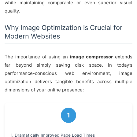
while maintaining comparable or even superior visual
quality.
Why Image Optimization is Crucial for
Modern Websites
The importance of using an
image compressor
extends
far beyond simply saving disk space. In today’s
performance-conscious web environment, image
optimization delivers tangible benefits across multiple
dimensions of your online presence:
1. Dramatically Improved Page Load Times