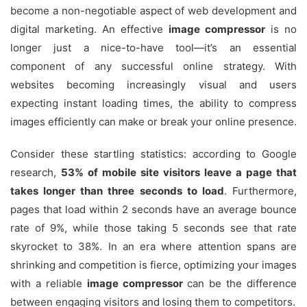
become a non-negotiable aspect of web development and
digital marketing. An effective
image compressor
is no
longer just a nice-to-have tool—it’s an essential
component of any successful online strategy. With
websites becoming increasingly visual and users
expecting instant loading times, the ability to compress
images efficiently can make or break your online presence.
Consider these startling statistics: according to Google
research,
53% of mobile site visitors leave a page that
takes longer than three seconds to load
. Furthermore,
pages that load within 2 seconds have an average bounce
rate of 9%, while those taking 5 seconds see that rate
skyrocket to 38%. In an era where attention spans are
shrinking and competition is fierce, optimizing your images
with a reliable
image compressor
can be the difference
between engaging visitors and losing them to competitors.