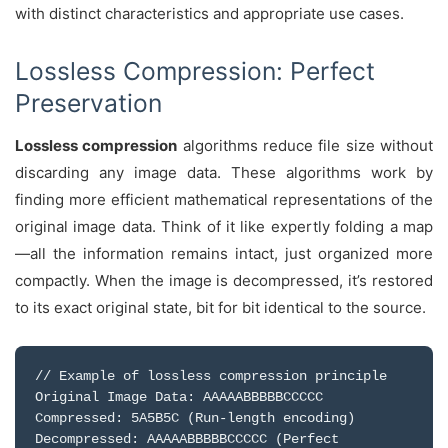
with distinct characteristics and appropriate use cases.
Lossless Compression: Perfect
Preservation
Lossless compression
algorithms reduce file size without
discarding any image data. These algorithms work by
finding more efficient mathematical representations of the
original image data. Think of it like expertly folding a map
—all the information remains intact, just organized more
compactly. When the image is decompressed, it’s restored
to its exact original state, bit for bit identical to the source.
// Example of lossless compression principle
Original Image Data: AAAAABBBBBCCCCC
Compressed: 5A5B5C (Run-length encoding)
Decompressed: AAAAABBBBBCCCCC (Perfect