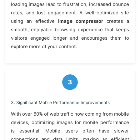
loading images lead to frustration, increased bounce
rates, and lost engagement. A well-optimized site
using an effective
image compressor
creates a
smooth, enjoyable browsing experience that keeps
visitors engaged longer and encourages them to
explore more of your content.
3. Significant Mobile Performance Improvements
With over 60% of web traffic now coming from mobile
devices, optimizing images for mobile performance
is essential. Mobile users often have slower
connections and data limits, making an efficient