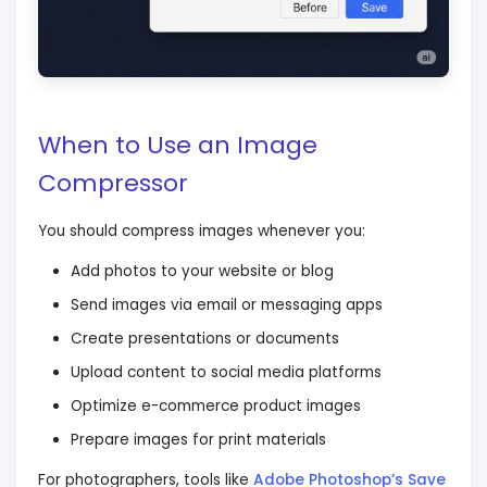
When to Use an Image
Compressor
You should compress images whenever you:
Add photos to your website or blog
Send images via email or messaging apps
Create presentations or documents
Upload content to social media platforms
Optimize e-commerce product images
Prepare images for print materials
For photographers, tools like
Adobe Photoshop’s Save