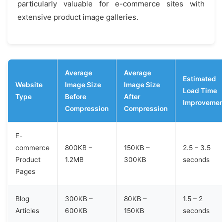
particularly valuable for e-commerce sites with
extensive product image galleries.
Average
Average
Estimated
Website
Image Size
Image Size
Load Time
Type
Before
After
Improveme
Compression
Compression
E-
commerce
800KB –
150KB –
2.5 – 3.5
Product
1.2MB
300KB
seconds
Pages
Blog
300KB –
80KB –
1.5 – 2
Articles
600KB
150KB
seconds