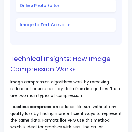
Online Photo Editor
Image to Text Converter
Technical Insights: How Image
Compression Works
Image compression algorithms work by removing
redundant or unnecessary data from image files. There
are two main types of compression:
Lossless compression
reduces file size without any
quality loss by finding more efficient ways to represent
the same data. Formats like PNG use this method,
which is ideal for graphics with text, line art, or