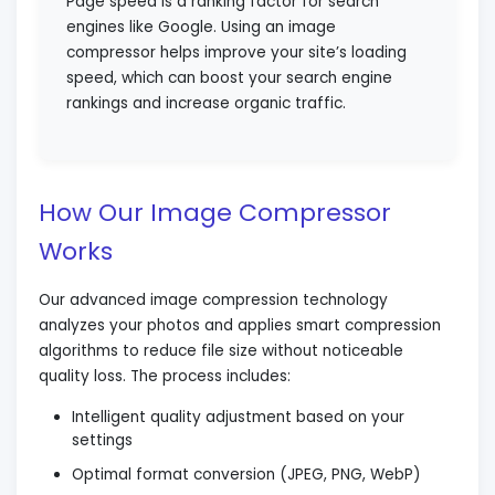
Page speed is a ranking factor for search
engines like Google. Using an image
compressor helps improve your site’s loading
speed, which can boost your search engine
rankings and increase organic traffic.
How Our Image Compressor
Works
Our advanced image compression technology
analyzes your photos and applies smart compression
algorithms to reduce file size without noticeable
quality loss. The process includes:
Intelligent quality adjustment based on your
settings
Optimal format conversion (JPEG, PNG, WebP)