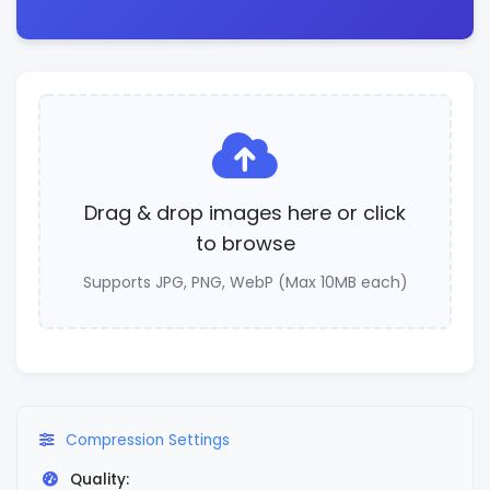
Drag & drop images here or click
to browse
Supports JPG, PNG, WebP (Max 10MB each)
Compression Settings
Quality: