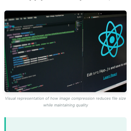
Visual representation of how image compression reduces file size
while maintaining quality