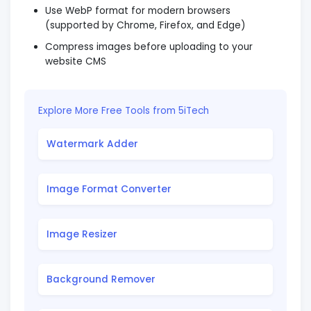
Use WebP format for modern browsers
(supported by Chrome, Firefox, and Edge)
Compress images before uploading to your
website CMS
Explore More Free Tools from 5iTech
Watermark Adder
Image Format Converter
Image Resizer
Background Remover