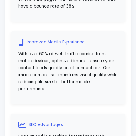
have a bounce rate of 38%.
Improved Mobile Experience
With over 60% of web traffic coming from
mobile devices, optimized images ensure your
content loads quickly on all connections. Our
image compressor maintains visual quality while
reducing file size for better mobile
performance.
SEO Advantages