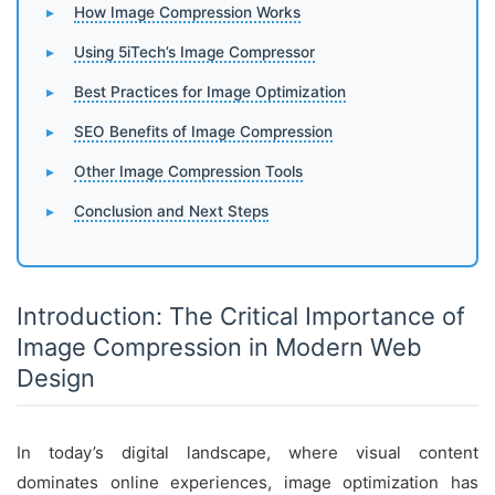
How Image Compression Works
Using 5iTech’s Image Compressor
Best Practices for Image Optimization
SEO Benefits of Image Compression
Other Image Compression Tools
Conclusion and Next Steps
Introduction: The Critical Importance of
Image Compression in Modern Web
Design
In today’s digital landscape, where visual content
dominates online experiences, image optimization has