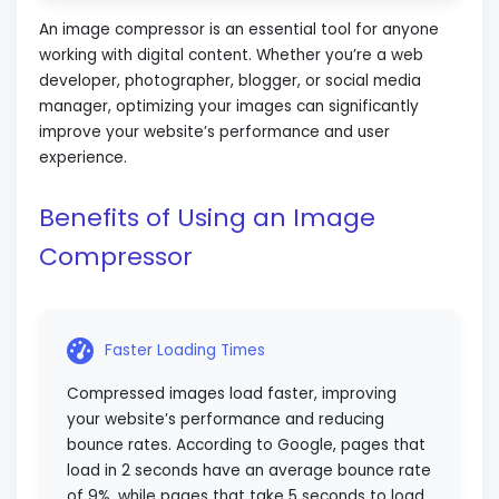
An image compressor is an essential tool for anyone
working with digital content. Whether you’re a web
developer, photographer, blogger, or social media
manager, optimizing your images can significantly
improve your website’s performance and user
experience.
Benefits of Using an Image
Compressor
Faster Loading Times
Compressed images load faster, improving
your website’s performance and reducing
bounce rates. According to Google, pages that
load in 2 seconds have an average bounce rate
of 9%, while pages that take 5 seconds to load