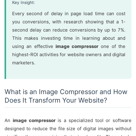
Key Insight:
Every second of delay in page load time can cost
you conversions, with research showing that a 1-
second delay can reduce conversions by up to 7%.
This makes investing time in learning about and
using an effective
image compressor
one of the
highest-ROI activities for website owners and digital
marketers.
What is an Image Compressor and How
Does It Transform Your Website?
An
image compressor
is a specialized tool or software
designed to reduce the file size of digital images without