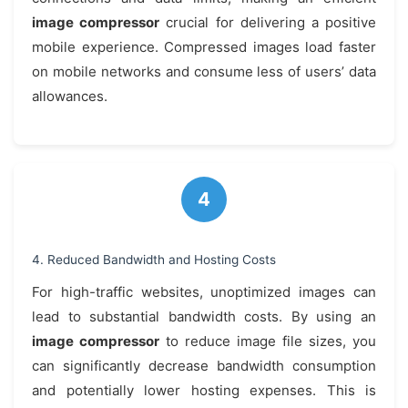
image compressor
crucial for delivering a positive
mobile experience. Compressed images load faster
on mobile networks and consume less of users’ data
allowances.
4. Reduced Bandwidth and Hosting Costs
For high-traffic websites, unoptimized images can
lead to substantial bandwidth costs. By using an
image compressor
to reduce image file sizes, you
can significantly decrease bandwidth consumption
and potentially lower hosting expenses. This is