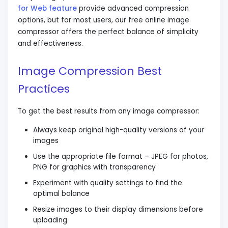
for Web feature
provide advanced compression
options, but for most users, our free online image
compressor offers the perfect balance of simplicity
and effectiveness.
Image Compression Best
Practices
To get the best results from any image compressor:
Always keep original high-quality versions of your
images
Use the appropriate file format – JPEG for photos,
PNG for graphics with transparency
Experiment with quality settings to find the
optimal balance
Resize images to their display dimensions before
uploading