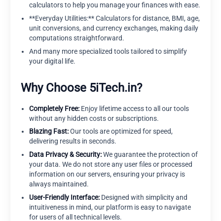
calculators to help you manage your finances with ease.
**Everyday Utilities:** Calculators for distance, BMI, age,
unit conversions, and currency exchanges, making daily
computations straightforward.
And many more specialized tools tailored to simplify
your digital life.
Why Choose 5iTech.in?
Completely Free:
Enjoy lifetime access to all our tools
without any hidden costs or subscriptions.
Blazing Fast:
Our tools are optimized for speed,
delivering results in seconds.
Data Privacy & Security:
We guarantee the protection of
your data. We do not store any user files or processed
information on our servers, ensuring your privacy is
always maintained.
User-Friendly Interface:
Designed with simplicity and
intuitiveness in mind, our platform is easy to navigate
for users of all technical levels.