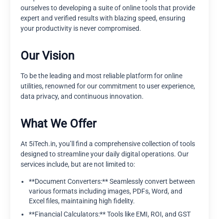
ourselves to developing a suite of online tools that provide
expert and verified results with blazing speed, ensuring
your productivity is never compromised.
Our Vision
To be the leading and most reliable platform for online
utilities, renowned for our commitment to user experience,
data privacy, and continuous innovation.
What We Offer
At 5iTech.in, you’ll find a comprehensive collection of tools
designed to streamline your daily digital operations. Our
services include, but are not limited to:
**Document Converters:** Seamlessly convert between
various formats including images, PDFs, Word, and
Excel files, maintaining high fidelity.
**Financial Calculators:** Tools like EMI, ROI, and GST