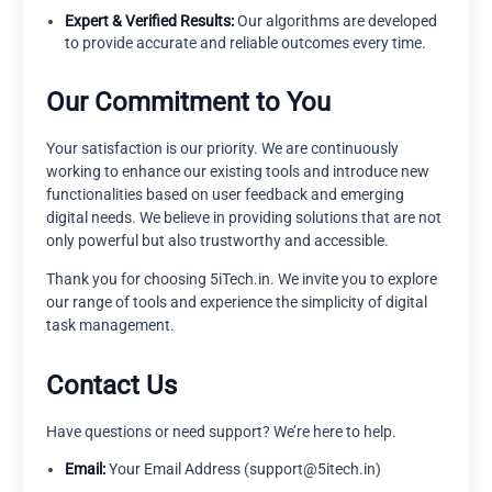
Expert & Verified Results:
Our algorithms are developed
to provide accurate and reliable outcomes every time.
Our Commitment to You
Your satisfaction is our priority. We are continuously
working to enhance our existing tools and introduce new
functionalities based on user feedback and emerging
digital needs. We believe in providing solutions that are not
only powerful but also trustworthy and accessible.
Thank you for choosing 5iTech.in. We invite you to explore
our range of tools and experience the simplicity of digital
task management.
Contact Us
Have questions or need support? We’re here to help.
Email:
Your Email Address (support@5itech.in)