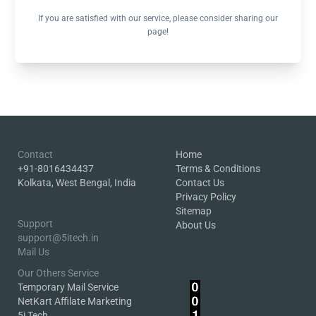
If you are satisfied with our service, please consider sharing our
page!
Contact
Home
+91-8016434437
Terms & Conditions
Kolkata, West Bengal, India
Contact Us
Privacy Policy
Sitemap
Support
About Us
support@5itech.in
Mail Us
Our Others Service
Temporary Mail Service
NetKart Affilate Marketing
5i Tech