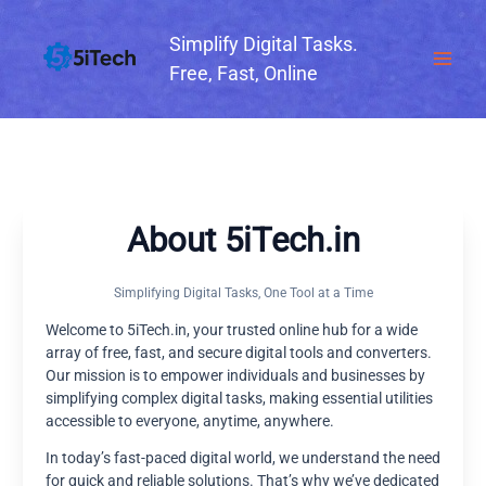
Skip
to
Simplify Digital Tasks.
content
Free, Fast, Online
About 5iTech.in
Simplifying Digital Tasks, One Tool at a Time
Welcome to 5iTech.in, your trusted online hub for a wide
array of free, fast, and secure digital tools and converters.
Our mission is to empower individuals and businesses by
simplifying complex digital tasks, making essential utilities
accessible to everyone, anytime, anywhere.
In today’s fast-paced digital world, we understand the need
for quick and reliable solutions. That’s why we’ve dedicated