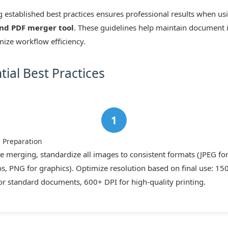
 established best practices ensures professional results when us
nd PDF merger tool
. These guidelines help maintain document i
ize workflow efficiency.
tial Best Practices
e Preparation
e merging, standardize all images to consistent formats (JPEG fo
s, PNG for graphics). Optimize resolution based on final use: 15
or standard documents, 600+ DPI for high-quality printing.