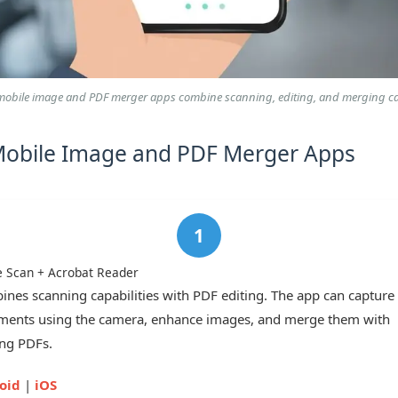
obile image and PDF merger apps combine scanning, editing, and merging cap
Mobile Image and PDF Merger Apps
 Scan + Acrobat Reader
nes scanning capabilities with PDF editing. The app can capture
ents using the camera, enhance images, and merge them with
ing PDFs.
oid
|
iOS