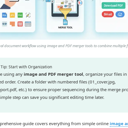
nal document workflow using image and PDF merger tools to combine multiple fi
Tip: Start with Organization
e using any
image and PDF merger tool
, organize your files in
ed order. Create a folder with numbered files (01_cover.jpg,
port.pdf, etc.) to ensure proper sequencing during the merge pro
simple step can save you significant editing time later.
prehensive guide covers everything from simple online
image a