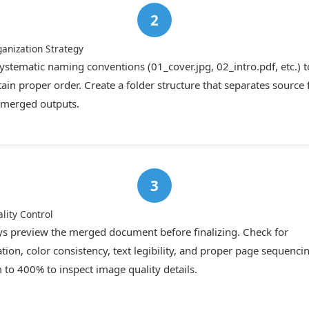
ganization Strategy
ystematic naming conventions (01_cover.jpg, 02_intro.pdf, etc.) t
ain proper order. Create a folder structure that separates source f
merged outputs.
lity Control
s preview the merged document before finalizing. Check for
ation, color consistency, text legibility, and proper page sequenci
to 400% to inspect image quality details.