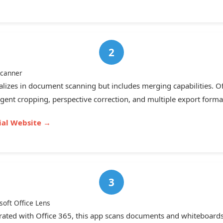
canner
alizes in document scanning but includes merging capabilities. Of
ligent cropping, perspective correction, and multiple export forma
cial Website →
soft Office Lens
rated with Office 365, this app scans documents and whiteboards