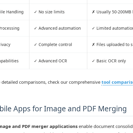
ile Handling
✓ No size limits
✗ Usually 50-200MB l
Processing
✓ Advanced automation
✓ Limited automatio
rivacy
✓ Complete control
✗ Files uploaded to 
pabilities
✓ Advanced OCR
✓ Basic OCR only
 detailed comparisons, check our comprehensive
tool compari
ile Apps for Image and PDF Merging
mage and PDF merger applications
enable document consolid