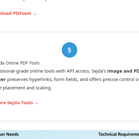
load PDFsam →
jda Online PDF Tools
ssional-grade online tools with API access. Sejda’s
image and P
er
preserves hyperlinks, form fields, and offers precise control o
 placement and scaling.
ore Sejda Tools →