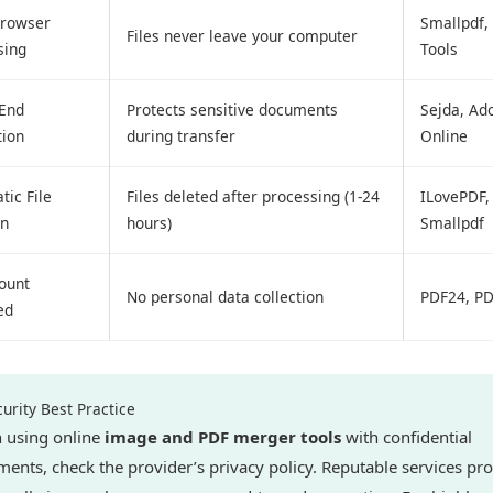
Browser
Smallpdf,
Files never leave your computer
sing
Tools
-End
Protects sensitive documents
Sejda, Ad
tion
during transfer
Online
ic File
Files deleted after processing (1-24
ILovePDF,
on
hours)
Smallpdf
ount
No personal data collection
PDF24, P
ed
urity Best Practice
 using online
image and PDF merger tools
with confidential
ents, check the provider’s privacy policy. Reputable services pr