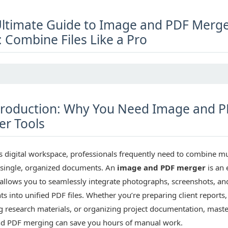
ltimate Guide to Image and PDF Merg
: Combine Files Like a Pro
roduction: Why You Need Image and 
r Tools
s digital workspace, professionals frequently need to combine mu
o single, organized documents. An
image and PDF merger
is an 
 allows you to seamlessly integrate photographs, screenshots, an
 into unified PDF files. Whether you’re preparing client reports,
g research materials, or organizing project documentation, mast
d PDF merging can save you hours of manual work.