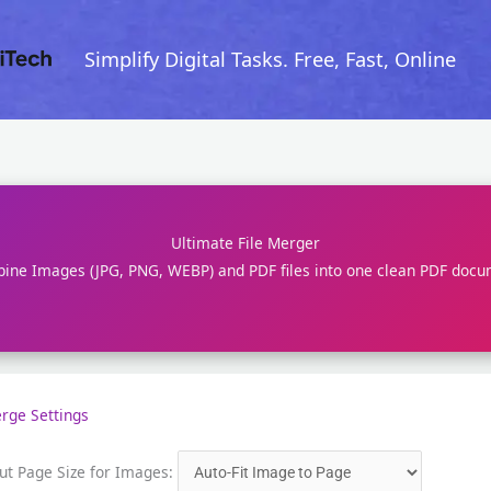
Skip
to
Simplify Digital Tasks. Free, Fast, Online
content
Ultimate File Merger
ine Images (JPG, PNG, WEBP) and PDF files into one clean PDF docu
rge Settings
ut Page Size for Images: