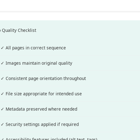
 Quality Checklist
✓ All pages in correct sequence
✓ Images maintain original quality
✓ Consistent page orientation throughout
✓ File size appropriate for intended use
✓ Metadata preserved where needed
✓ Security settings applied if required
✓ Accessibility features included (alt text, tags)