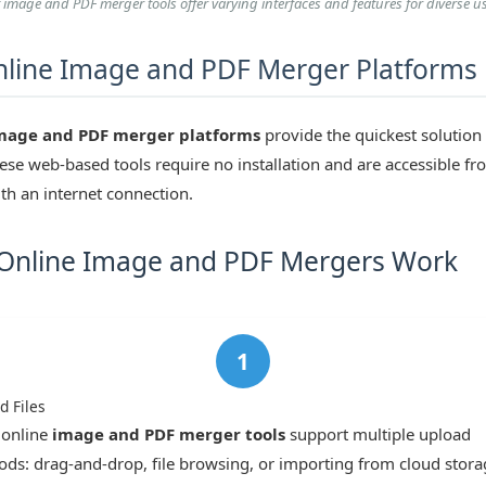
t image and PDF merger tools offer varying interfaces and features for diverse u
line Image and PDF Merger Platforms
mage and PDF merger platforms
provide the quickest solution
ese web-based tools require no installation and are accessible f
th an internet connection.
Online Image and PDF Mergers Work
d Files
 online
image and PDF merger tools
support multiple upload
ds: drag-and-drop, file browsing, or importing from cloud stora