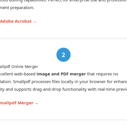
ent preparation.
t Adobe Acrobat →
allpdf Online Merger
cellent web-based
image and PDF merger
that requires no
llation. Smallpdf processes files locally in your browser for enhan
ity and supports drag-and-drop functionality with real-time previ
Smallpdf Merger →