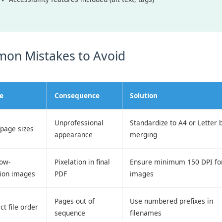
on Mistakes to Avoid
e
Consequence
Solution
Unprofessional
Standardize to A4 or Letter 
page sizes
appearance
merging
low-
Pixelation in final
Ensure minimum 150 DPI for
tion images
PDF
images
Pages out of
Use numbered prefixes in
ct file order
sequence
filenames