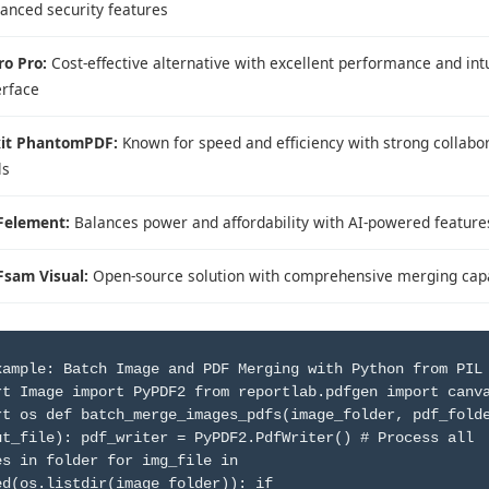
anced security features
ro Pro:
Cost-effective alternative with excellent performance and intu
erface
it PhantomPDF:
Known for speed and efficiency with strong collabo
ls
Felement:
Balances power and affordability with AI-powered feature
sam Visual:
Open-source solution with comprehensive merging capa
xample: Batch Image and PDF Merging with Python from PIL
rt Image import PyPDF2 from reportlab.pdfgen import canv
rt os def batch_merge_images_pdfs(image_folder, pdf_fold
ut_file): pdf_writer = PyPDF2.PdfWriter() # Process all
es in folder for img_file in
ed(os.listdir(image_folder)): if