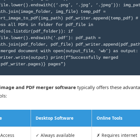
file.lower().endswith((‘.png’, ‘.jpg’, ‘.jpeg’)): img_pa
ath.join(image_folder, img_file) temp_pdf =
ert_image_to_pdf(img_path) pdf_writer.append(temp_pdf) #
ess all PDFs in folder for pdf_file in
ed(os.listdir(pdf_folder)): if
file.lower().endswith(‘.pdf’): pdf_path =
ath.join(pdf_folder, pdf_file) pdf_writer.append(pdf_pat
 merged document with open(output_file, ‘wb’) as output:
writer.write(output) print(f”Successfully merged
(pdf_writer.pages)} pages”)
image and PDF merger software
typically offers these advant
ols:
e
Desktop Software
Online Tools
 Access
✓ Always available
✗ Requires internet