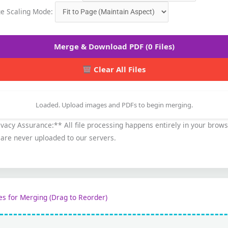
e Scaling Mode:
Merge & Download PDF (0 Files)
Clear All Files
Loaded. Upload images and PDFs to begin merging.
vacy Assurance:** All file processing happens entirely in your brows
 are never uploaded to our servers.
les for Merging (Drag to Reorder)