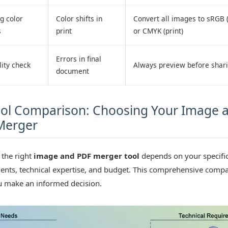
g color
Color shifts in
Convert all images to sRGB (
s
print
or CMYK (print)
Errors in final
ity check
Always preview before shar
document
ol Comparison: Choosing Your Image 
Merger
 the right
image and PDF merger tool
depends on your specifi
ents, technical expertise, and budget. This comprehensive comp
u make an informed decision.