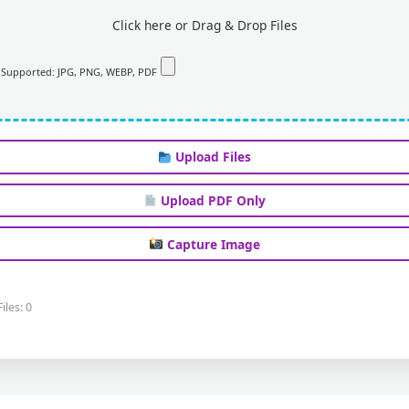
Click here or Drag & Drop Files
Supported: JPG, PNG, WEBP, PDF
Upload Files
Upload PDF Only
Capture Image
Files: 0