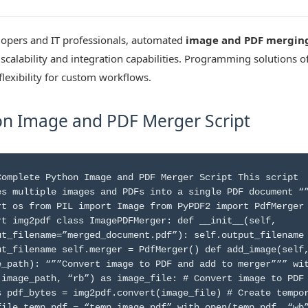
lopers and IT professionals, automated
image and PDF mergin
scalability and integration capabilities. Programming solutions of
flexibility for custom workflows.
n Image and PDF Merger Script
Complete Python Image and PDF Merger Script This script
es multiple images and PDFs into a single PDF document “
rt os from PIL import Image from PyPDF2 import PdfMerger
rt img2pdf class ImagePDFMerger: def __init__(self,
ut_filename=”merged_document.pdf”): self.output_filename
ut_filename self.merger = PdfMerger() def add_image(self
e_path): “””Convert image to PDF and add to merger””” wi
(image_path, “rb”) as image_file: # Convert image to PDF
s pdf_bytes = img2pdf.convert(image_file) # Create tempo
file temp_pdf = “temp_image.pdf” with open(temp_pdf, “wb