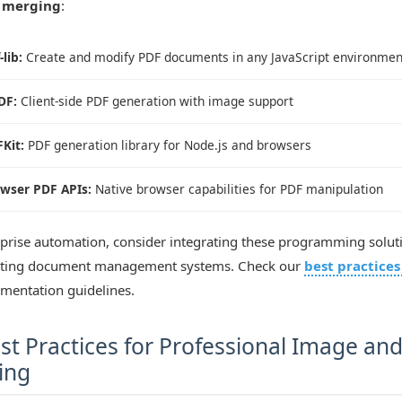
 merging
:
-lib:
Create and modify PDF documents in any JavaScript environmen
DF:
Client-side PDF generation with image support
Kit:
PDF generation library for Node.js and browsers
wser PDF APIs:
Native browser capabilities for PDF manipulation
rprise automation, consider integrating these programming solut
sting document management systems. Check our
best practices
ementation guidelines.
st Practices for Professional Image an
ing