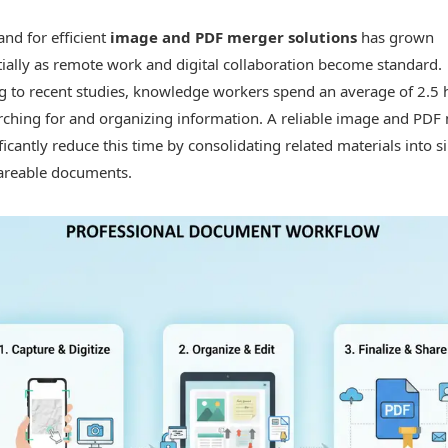
nd for efficient
image and PDF merger solutions
has grown
ially as remote work and digital collaboration become standard.
g to recent studies, knowledge workers spend an average of 2.5 
arching for and organizing information. A reliable image and PDF
ficantly reduce this time by consolidating related materials into si
hareable documents.