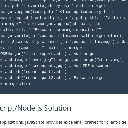
file: pdf_file.write(pdf_bytes) # Add to merger
.merger.append(temp_pdf) # Clean up temporary file
emove(temp_pdf) def add_pdf(self, pdf_path): “””Add exis
to merger””” self.merger.append(pdf_path) def
e_all(self): “””Execute the merge operation”””
.merger.write(self.output_filename) self.merger.close()
t(f”✓ Successfully created {self.output_filename}”) # Us
ple if __name__ == “__main__”: merger =
ePDFMerger(“final_report.pdf”) # Add images
er.add_image(“cover.jpg”) merger.add_image(“chart.png”)
er.add_image(“screenshot.jpg”) # Add PDF documents
er.add_pdf(“report_part1.pdf”)
er.add_pdf(“report_part2.pdf”) # Execute merge
er.merge_all()
cript/Node.js Solution
pplications, JavaScript provides excellent libraries for client-side