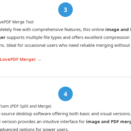
ovePDF Merge Tool
etely free with comprehensive features, this online
image and 
er
supports multiple file types and offers excellent compression
ns. Ideal for occasional users who need reliable merging without 
ILovePDF Merger →
Fsam (PDF Split and Merge)
source desktop software offering both basic and visual versions
l version provides an intuitive interface for
image and PDF mer
advanced options for power users.