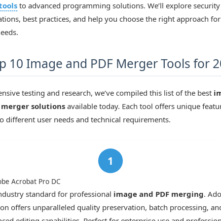
tools
to advanced programming solutions. We’ll explore security
tions, best practices, and help you choose the right approach for
needs.
p 10 Image and PDF Merger Tools for 
ensive testing and research, we’ve compiled this list of the best
i
 merger solutions
available today. Each tool offers unique featu
to different user needs and technical requirements.
obe Acrobat Pro DC
ndustry standard for professional
image and PDF merging
. Ado
ion offers unparalleled quality preservation, batch processing, an
ced editing capabilities. Perfect for enterprise use and profession