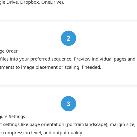
le Drive, Dropbox, OneDrive).
ge Order
files into your preferred sequence. Preview individual pages an
tments to image placement or scaling if needed.
gure Settings
t settings like page orientation (portrait/landscape), margin size,
 compression level, and output quality.