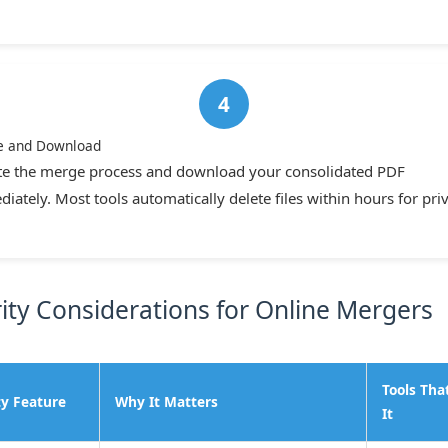
e and Download
ate the merge process and download your consolidated PDF
iately. Most tools automatically delete files within hours for priv
ity Considerations for Online Mergers
Tools Tha
ty Feature
Why It Matters
It