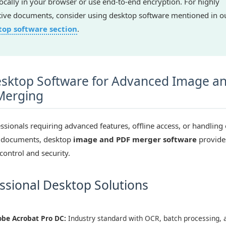
 locally in your browser or use end-to-end encryption. For highly
tive documents, consider using desktop software mentioned in o
top software section
.
sktop Software for Advanced Image a
Merging
ssionals requiring advanced features, offline access, or handling 
e documents, desktop
image and PDF merger software
provide
control and security.
ssional Desktop Solutions
be Acrobat Pro DC:
Industry standard with OCR, batch processing, 