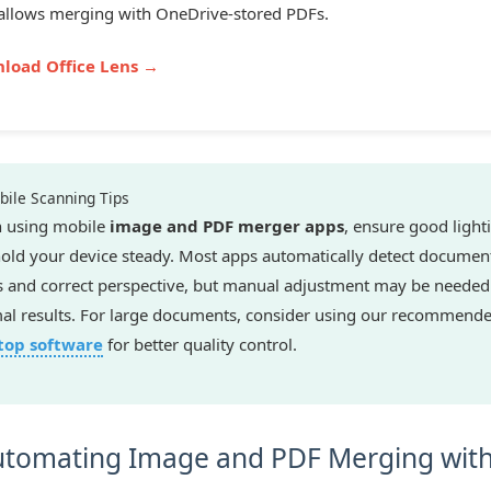
allows merging with OneDrive-stored PDFs.
load Office Lens →
ile Scanning Tips
 using mobile
image and PDF merger apps
, ensure good light
old your device steady. Most apps automatically detect documen
 and correct perspective, but manual adjustment may be needed
al results. For large documents, consider using our recommend
top software
for better quality control.
tomating Image and PDF Merging wit