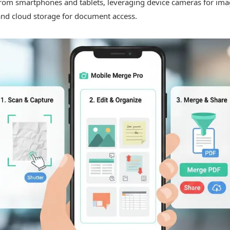
 from smartphones and tablets, leveraging device cameras for im
and cloud storage for document access.