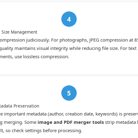
le Size Management
ompression judiciously. For photographs, JPEG compression at 8
uality maintains visual integrity while reducing file size. For text
ents, use lossless compression.
tadata Preservation
e important metadata (author, creation date, keywords) is prese
ng merging. Some
image and PDF merger tools
strip metadata 
lt, so check settings before processing.